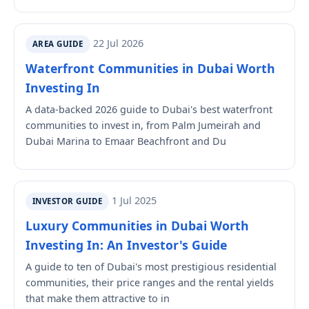
22 Jul 2026
AREA GUIDE
Waterfront Communities in Dubai Worth
Investing In
A data-backed 2026 guide to Dubai's best waterfront
communities to invest in, from Palm Jumeirah and
Dubai Marina to Emaar Beachfront and Du
1 Jul 2025
INVESTOR GUIDE
Luxury Communities in Dubai Worth
Investing In: An Investor's Guide
A guide to ten of Dubai's most prestigious residential
communities, their price ranges and the rental yields
that make them attractive to in