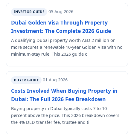
05 Aug 2026
INVESTOR GUIDE
Dubai Golden Visa Through Property
Investment: The Complete 2026 Guide
A qualifying Dubai property worth AED 2 million or
more secures a renewable 10-year Golden Visa with no
minimum-stay rule. This 2026 guide c
01 Aug 2026
BUYER GUIDE
Costs Involved When Buying Property in
Dubai: The Full 2026 Fee Breakdown
Buying property in Dubai typically costs 7 to 10
percent above the price. This 2026 breakdown covers
the 4% DLD transfer fee, trustee and ti