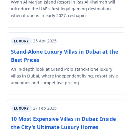
Wynn Al Marjan Island Resort in Ras Al Khaimah will
introduce the UAE's first legal gaming destination
when it opens in early 2027, reshapin
25 Apr 2025
LUXURY
Stand-Alone Luxury Villas in Dubai at the
Best Prices
An in-depth look at Grand Polo stand-alone luxury
villas in Dubai, where independent living, resort-style
amenities and competitive pricing
27 Feb 2025
LUXURY
10 Most Expensive Villas in Dubai: Inside
the City's Ultimate Luxury Homes