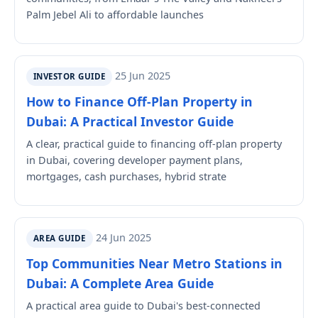
Palm Jebel Ali to affordable launches
25 Jun 2025
INVESTOR GUIDE
How to Finance Off-Plan Property in
Dubai: A Practical Investor Guide
A clear, practical guide to financing off-plan property
in Dubai, covering developer payment plans,
mortgages, cash purchases, hybrid strate
24 Jun 2025
AREA GUIDE
Top Communities Near Metro Stations in
Dubai: A Complete Area Guide
A practical area guide to Dubai's best-connected