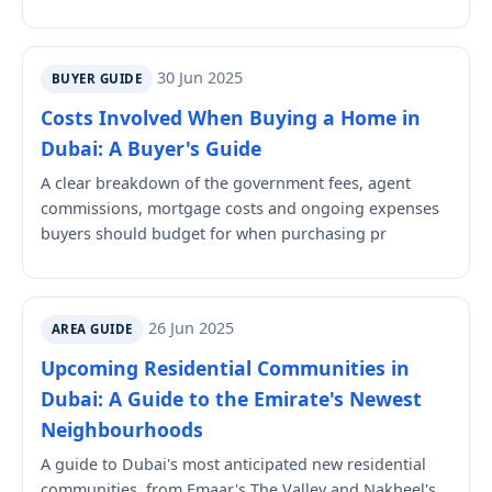
30 Jun 2025
BUYER GUIDE
Costs Involved When Buying a Home in
Dubai: A Buyer's Guide
A clear breakdown of the government fees, agent
commissions, mortgage costs and ongoing expenses
buyers should budget for when purchasing pr
26 Jun 2025
AREA GUIDE
Upcoming Residential Communities in
Dubai: A Guide to the Emirate's Newest
Neighbourhoods
A guide to Dubai's most anticipated new residential
communities, from Emaar's The Valley and Nakheel's