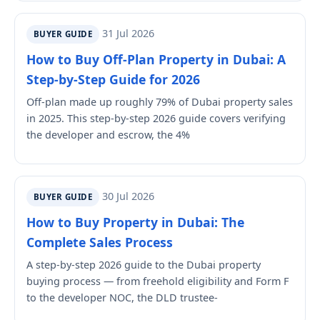
31 Jul 2026
BUYER GUIDE
How to Buy Off-Plan Property in Dubai: A
Step-by-Step Guide for 2026
Off-plan made up roughly 79% of Dubai property sales
in 2025. This step-by-step 2026 guide covers verifying
the developer and escrow, the 4%
30 Jul 2026
BUYER GUIDE
How to Buy Property in Dubai: The
Complete Sales Process
A step-by-step 2026 guide to the Dubai property
buying process — from freehold eligibility and Form F
to the developer NOC, the DLD trustee-