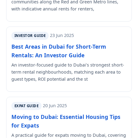
communities along the Red and Green Metro lines,
with indicative annual rents for renters,
23 Jun 2025
INVESTOR GUIDE
Best Areas in Dubai for Short-Term
Rentals: An Investor Guide
An investor-focused guide to Dubai's strongest short-
term rental neighbourhoods, matching each area to
guest types, ROI potential and the st
20 Jun 2025
EXPAT GUIDE
Moving to Dubai: Essential Housing Tips
for Expats
A practical guide for expats moving to Dubai, covering