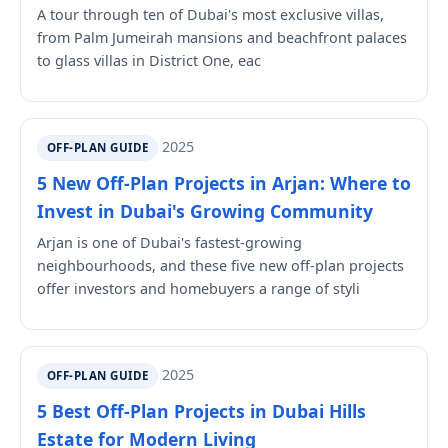
A tour through ten of Dubai's most exclusive villas,
from Palm Jumeirah mansions and beachfront palaces
to glass villas in District One, eac
2025
OFF-PLAN GUIDE
5 New Off-Plan Projects in Arjan: Where to
Invest in Dubai's Growing Community
Arjan is one of Dubai's fastest-growing
neighbourhoods, and these five new off-plan projects
offer investors and homebuyers a range of styli
2025
OFF-PLAN GUIDE
5 Best Off-Plan Projects in Dubai Hills
Estate for Modern Living