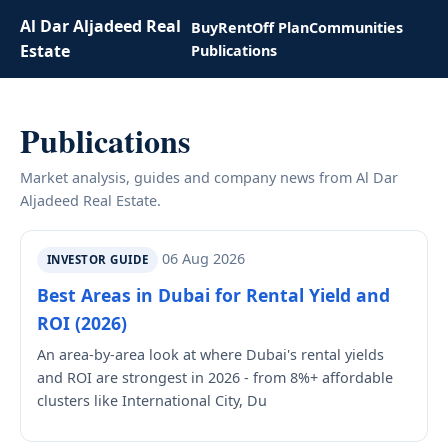
Al Dar Aljadeed Real
Buy
Rent
Off Plan
Communities
Estate
Publications
Publications
Market analysis, guides and company news from Al Dar
Aljadeed Real Estate.
06 Aug 2026
INVESTOR GUIDE
Best Areas in Dubai for Rental Yield and
ROI (2026)
An area-by-area look at where Dubai's rental yields
and ROI are strongest in 2026 - from 8%+ affordable
clusters like International City, Du