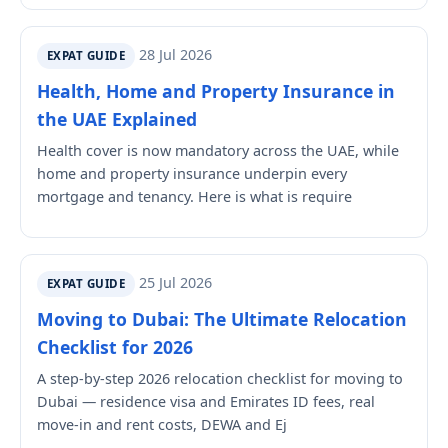
28 Jul 2026
EXPAT GUIDE
Health, Home and Property Insurance in
the UAE Explained
Health cover is now mandatory across the UAE, while
home and property insurance underpin every
mortgage and tenancy. Here is what is require
25 Jul 2026
EXPAT GUIDE
Moving to Dubai: The Ultimate Relocation
Checklist for 2026
A step-by-step 2026 relocation checklist for moving to
Dubai — residence visa and Emirates ID fees, real
move-in and rent costs, DEWA and Ej