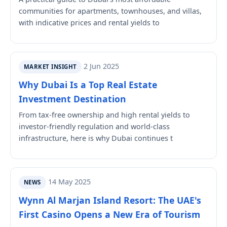
communities for apartments, townhouses, and villas,
with indicative prices and rental yields to
2 Jun 2025
MARKET INSIGHT
Why Dubai Is a Top Real Estate
Investment Destination
From tax-free ownership and high rental yields to
investor-friendly regulation and world-class
infrastructure, here is why Dubai continues t
14 May 2025
NEWS
Wynn Al Marjan Island Resort: The UAE's
First Casino Opens a New Era of Tourism