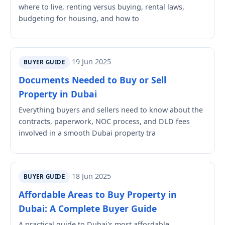
where to live, renting versus buying, rental laws,
budgeting for housing, and how to
19 Jun 2025
BUYER GUIDE
Documents Needed to Buy or Sell
Property in Dubai
Everything buyers and sellers need to know about the
contracts, paperwork, NOC process, and DLD fees
involved in a smooth Dubai property tra
18 Jun 2025
BUYER GUIDE
Affordable Areas to Buy Property in
Dubai: A Complete Buyer Guide
A practical guide to Dubai's most affordable