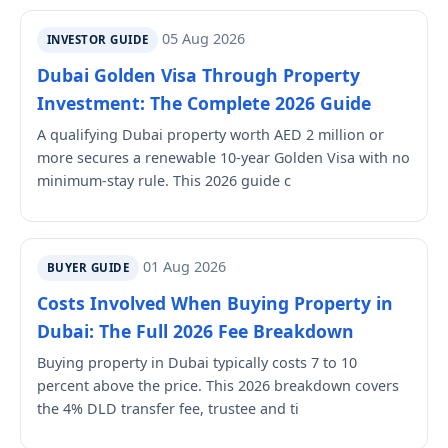
05 Aug 2026
INVESTOR GUIDE
Dubai Golden Visa Through Property
Investment: The Complete 2026 Guide
A qualifying Dubai property worth AED 2 million or
more secures a renewable 10-year Golden Visa with no
minimum-stay rule. This 2026 guide c
01 Aug 2026
BUYER GUIDE
Costs Involved When Buying Property in
Dubai: The Full 2026 Fee Breakdown
Buying property in Dubai typically costs 7 to 10
percent above the price. This 2026 breakdown covers
the 4% DLD transfer fee, trustee and ti