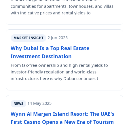
communities for apartments, townhouses, and villas,
with indicative prices and rental yields to
2 Jun 2025
MARKET INSIGHT
Why Dubai Is a Top Real Estate
Investment Destination
From tax-free ownership and high rental yields to
investor-friendly regulation and world-class
infrastructure, here is why Dubai continues t
14 May 2025
NEWS
Wynn Al Marjan Island Resort: The UAE's
First Casino Opens a New Era of Tourism