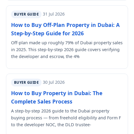
31 Jul 2026
BUYER GUIDE
How to Buy Off-Plan Property in Dubai: A
Step-by-Step Guide for 2026
Off-plan made up roughly 79% of Dubai property sales
in 2025. This step-by-step 2026 guide covers verifying
the developer and escrow, the 4%
30 Jul 2026
BUYER GUIDE
How to Buy Property in Dubai: The
Complete Sales Process
A step-by-step 2026 guide to the Dubai property
buying process — from freehold eligibility and Form F
to the developer NOC, the DLD trustee-