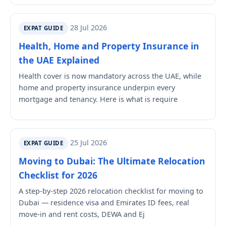
28 Jul 2026
EXPAT GUIDE
Health, Home and Property Insurance in
the UAE Explained
Health cover is now mandatory across the UAE, while
home and property insurance underpin every
mortgage and tenancy. Here is what is require
25 Jul 2026
EXPAT GUIDE
Moving to Dubai: The Ultimate Relocation
Checklist for 2026
A step-by-step 2026 relocation checklist for moving to
Dubai — residence visa and Emirates ID fees, real
move-in and rent costs, DEWA and Ej