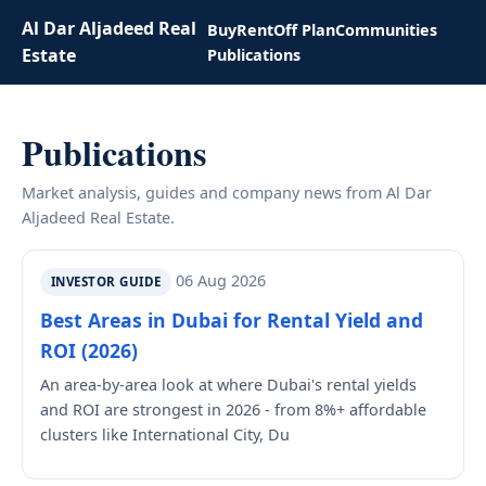
Al Dar Aljadeed Real
Buy
Rent
Off Plan
Communities
Estate
Publications
Publications
Market analysis, guides and company news from Al Dar
Aljadeed Real Estate.
06 Aug 2026
INVESTOR GUIDE
Best Areas in Dubai for Rental Yield and
ROI (2026)
An area-by-area look at where Dubai's rental yields
and ROI are strongest in 2026 - from 8%+ affordable
clusters like International City, Du