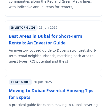
communities along the Red and Green Metro lines,
with indicative annual rents for renters,
23 Jun 2025
INVESTOR GUIDE
Best Areas in Dubai for Short-Term
Rentals: An Investor Guide
An investor-focused guide to Dubai's strongest short-
term rental neighbourhoods, matching each area to
guest types, ROI potential and the st
20 Jun 2025
EXPAT GUIDE
Moving to Dubai: Essential Housing Tips
for Expats
A practical guide for expats moving to Dubai, covering