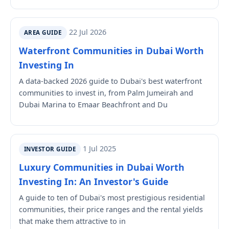
22 Jul 2026
AREA GUIDE
Waterfront Communities in Dubai Worth
Investing In
A data-backed 2026 guide to Dubai's best waterfront
communities to invest in, from Palm Jumeirah and
Dubai Marina to Emaar Beachfront and Du
1 Jul 2025
INVESTOR GUIDE
Luxury Communities in Dubai Worth
Investing In: An Investor's Guide
A guide to ten of Dubai's most prestigious residential
communities, their price ranges and the rental yields
that make them attractive to in