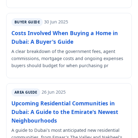
30 Jun 2025
BUYER GUIDE
Costs Involved When Buying a Home in
Dubai: A Buyer's Guide
A clear breakdown of the government fees, agent
commissions, mortgage costs and ongoing expenses
buyers should budget for when purchasing pr
26 Jun 2025
AREA GUIDE
Upcoming Residential Communities in
Dubai: A Guide to the Emirate's Newest
Neighbourhoods
A guide to Dubai's most anticipated new residential
communities, from Emaar's The Valley and Nakheel's