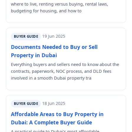
where to live, renting versus buying, rental laws,
budgeting for housing, and how to
19 Jun 2025
BUYER GUIDE
Documents Needed to Buy or Sell
Property in Dubai
Everything buyers and sellers need to know about the
contracts, paperwork, NOC process, and DLD fees
involved in a smooth Dubai property tra
18 Jun 2025
BUYER GUIDE
Affordable Areas to Buy Property in
Dubai: A Complete Buyer Guide
A practical guide to Dubai's most affordable