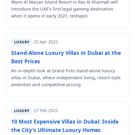
Wynn Al Marjan Island Resort in Ras Al Khaimah will
introduce the UAE's first legal gaming destination
when it opens in early 2027, reshapin
25 Apr 2025
LUXURY
Stand-Alone Luxury Villas in Dubai at the
Best Prices
An in-depth look at Grand Polo stand-alone luxury
villas in Dubai, where independent living, resort-style
amenities and competitive pricing
27 Feb 2025
LUXURY
10 Most Expensive Villas in Dubai: Inside
the City's Ultimate Luxury Homes