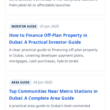
Palm Jebel Ali to affordable launches
25 Jun 2025
INVESTOR GUIDE
How to Finance Off-Plan Property in
Dubai: A Practical Investor Guide
A clear, practical guide to financing off-plan property
in Dubai, covering developer payment plans,
mortgages, cash purchases, hybrid strate
24 Jun 2025
AREA GUIDE
Top Communities Near Metro Stations in
Dubai: A Complete Area Guide
A practical area guide to Dubai's best-connected