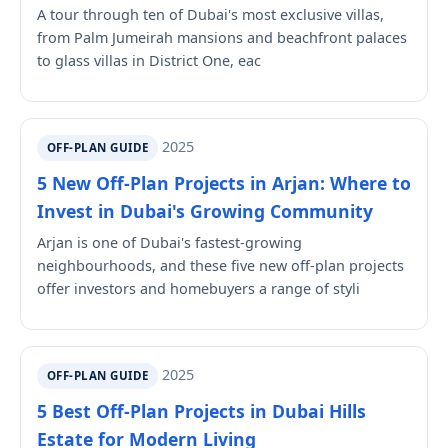
A tour through ten of Dubai's most exclusive villas,
from Palm Jumeirah mansions and beachfront palaces
to glass villas in District One, eac
2025
OFF-PLAN GUIDE
5 New Off-Plan Projects in Arjan: Where to
Invest in Dubai's Growing Community
Arjan is one of Dubai's fastest-growing
neighbourhoods, and these five new off-plan projects
offer investors and homebuyers a range of styli
2025
OFF-PLAN GUIDE
5 Best Off-Plan Projects in Dubai Hills
Estate for Modern Living